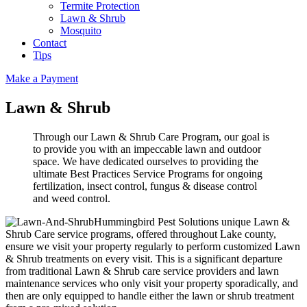
Termite Protection
Lawn & Shrub
Mosquito
Contact
Tips
Make a Payment
Lawn & Shrub
Through our Lawn & Shrub Care Program, our goal is
to provide you with an impeccable lawn and outdoor
space. We have dedicated ourselves to providing the
ultimate Best Practices Service Programs for ongoing
fertilization, insect control, fungus & disease control
and weed control.
Hummingbird Pest Solutions unique Lawn &
Shrub Care service programs, offered throughout Lake county,
ensure we visit your property regularly to perform customized Lawn
& Shrub treatments on every visit. This is a significant departure
from traditional Lawn & Shrub care service providers and lawn
maintenance services who only visit your property sporadically, and
then are only equipped to handle either the lawn or shrub treatment