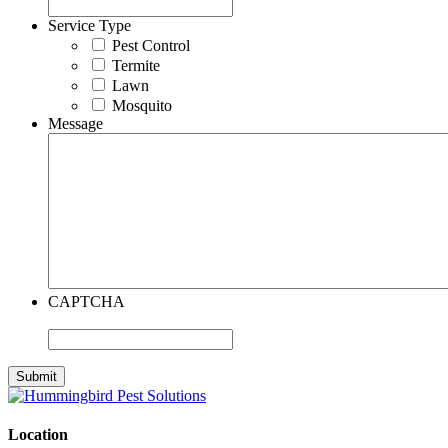
Service Type
Pest Control
Termite
Lawn
Mosquito
Message
CAPTCHA
Location