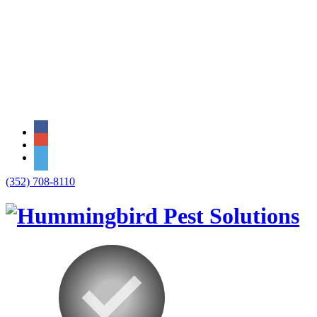
(352) 708-8110