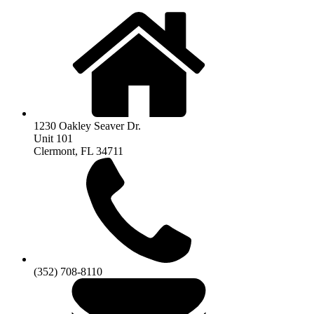
1230 Oakley Seaver Dr.
Unit 101
Clermont, FL 34711
(352) 708-8110