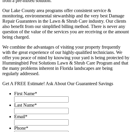
from a pre-mixed solution.
Our Lake County area programs offer consistent service &
monitoring, environmental stewardship and the very best Damage
Repair Guarantees in the Lawn & Shrub Care industry. Our clients
also benefit from our simplified billing method. There is never any
question of the value of the services you are receiving or the amount
being charged.
We combine the advantages of visiting your property frequently
with the great experience of our highly-qualified technicians. We
offer you peace of mind by knowing your yard is being protected by
Hummingbird Pest Solutions Lawn & Shrub Care Program and that
the many problems inherent in Florida landscapes are being
regularly addressed.
Get A FREE Estimate!
Ask About Our Guaranteed Savings
First Name
*
Last Name
*
Email
*
Phone
*