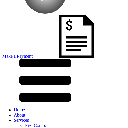
Make a Payment
Home
About
Services
Pest Control